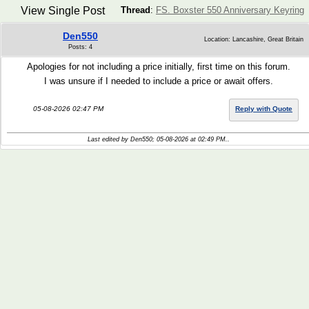
View Single Post
Thread
:
FS. Boxster 550 Anniversary Keyring
Den550
Location: Lancashire, Great Britain
Posts: 4
Apologies for not including a price initially, first time on this forum.
I was unsure if I needed to include a price or await offers.
05-08-2026 02:47 PM
Reply with Quote
Last edited by Den550; 05-08-2026 at
02:49 PM
..