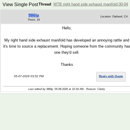
View Single Post
Thread
:
WTB right hand side exhaust manifold 00-04
986lp
Location: Oakland, CA
Posts: 24
Hello,
My right hand side exhaust manifold has developed an annoying rattle and
it's time to source a replacement. Hoping someone from the community ha
one they'd sell.
Thanks
05-07-2026 03:52 PM
Reply with Quote
Last edited by 986lp; 05-08-2026 at
10:34 AM
.. Reason: Clarity