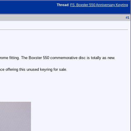
Thread
:
FS. Boxster 550 Anniversary Keyring
#
1
rome fitting. The Boxster 550 commemorative disc is totally as new.
ce offering this unused keyring for sale.