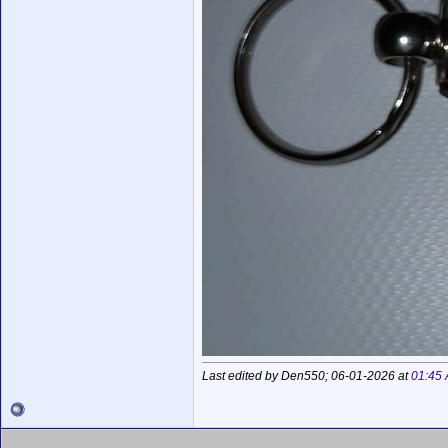
Last edited by Den550; 06-01-2026 at
01:45