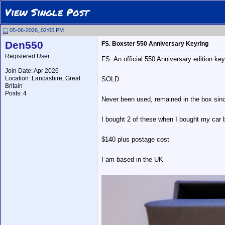
View Single Post
05-06-2026, 02:05 PM
Den550
FS. Boxster 550 Anniversary Keyring
Registered User
FS. An official 550 Anniversary edition 
Join Date: Apr 2026
Location: Lancashire, Great
SOLD
Britain
Posts: 4
Never been used, remained in the box sinc
I bought 2 of these when I bought my car bu
$140 plus postage cost
I am based in the UK