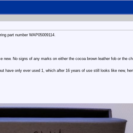
keyring part number WAP05009114.
e new. No signs of any marks on either the cocoa brown leather fob or the ch
t have only ever used 1, which after 16 years of use still looks like new, hen