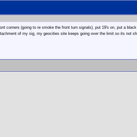
ont corners (going to re smoke the front turn signals), put 19's on, put a bla
attachment of my sig, my geocities site keeps going over the limit so its not sh