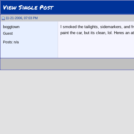
View Single Post
11-21-2006, 07:03 PM
boggtown
I smoked the tailights, sidemarkers, and fr
paint the car, but its clean, lol. Heres an 
Guest
Posts: n/a