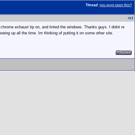
Thread
:
you guys seen this?
#
13
ck chrome exhaust tip on, and tinted the windows. Thanks guys. I didnt re
owing up all the time. Im thinking of putting it on some other site.