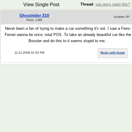
View Single Post
Thread
:
you guys seen this?
Ghostrider 310
Location: NY
Posts: 1,605
Never been a fan of trying to make a car something it's not. I saw a Fiero-
Ferrari wanna be once, total POS. To take an already beautiful car like the
Boxster and do this to it seems stupid to me..
11-21-2006 01:52 PM
Reply with Quote