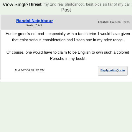
View Single
Thread
:
my 2nd real photoshoot. best pics so far of my car
Post
RandallNeighbour
Location: Houston, Texas
Posts: 7,242
Hunter green's not bad... especially with a tan interior. I would have given
that color serious consideration had I seen one in my price range.
Of course, one would have to claim to be English to own such a colored
Porsche in my book!
11-21-2006 01:52 PM
Reply with Quote