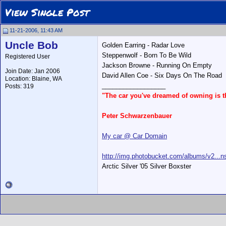
View Single Post
11-21-2006, 11:43 AM
Uncle Bob
Golden Earring - Radar Love
Steppenwolf - Born To Be Wild
Registered User
Jackson Browne - Running On Empty
Join Date: Jan 2006
David Allen Coe - Six Days On The Road
Location: Blaine, WA
__________________
Posts: 319
"The car you've dreamed of owning is 
Peter Schwarzenbauer
My car @ Car Domain
http://img.photobucket.com/albums/v2...ns
Arctic Silver '05 Silver Boxster