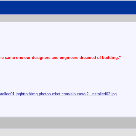
the same one our designers and engineers dreamed of building."
talled01.jpg
http://img.photobucket.com/albums/v2...nstalled02.jpg