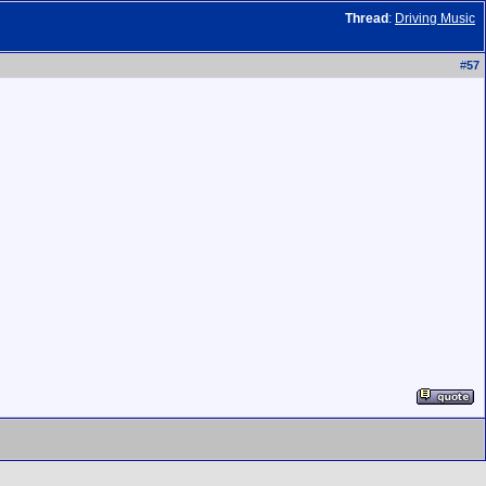
Thread
:
Driving Music
#
57