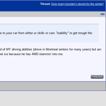
Thread
:
How many boxster's stored for the winter!
#
80
 to your car from either ur skills or cars "inability" to get trough the
ed of MY driving abilities (drove in Montreal winters for many years) but am
sheet ice because he has 4WD slammin' into me.