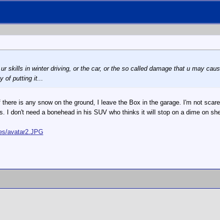
 ur skills in winter driving, or the car, or the so called damage that u may cause
of putting it...
f there is any snow on the ground, I leave the Box in the garage. I'm not scar
s. I don't need a bonehead in his SUV who thinks it will stop on a dime on 
ges/avatar2.JPG