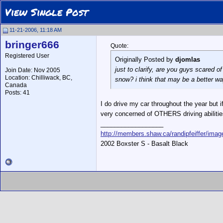
View Single Post
11-21-2006, 11:18 AM
bringer666
Quote:
Registered User
Originally Posted by
djomlas
just to clarify, are you guys scared of
Join Date: Nov 2005
Location: Chilliwack, BC,
snow? i think that may be a better way 
Canada
Posts: 41
I do drive my car throughout the year but i
very concerned of OTHERS driving abilitie
__________________
http://members.shaw.ca/randipfeiffer/ima
2002 Boxster S - Basalt Black