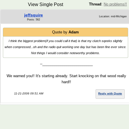
View Single Post
Thread
:
No problems!!
jeffsquire
Location: mid-Michigan
Posts: 562
Quote by
Adam
I think the biggest problem(if you could call it that) is that my clutch sqeeks slightly
when compressed...oh and the radio quit working one day but has been fine ever since.
Not things I would consider noteworthy problems.
--_________________________
We warned you!! It's starting already. Start knocking on that wood really
hard!!
11-21-2006 09:51 AM
Reply with Quote