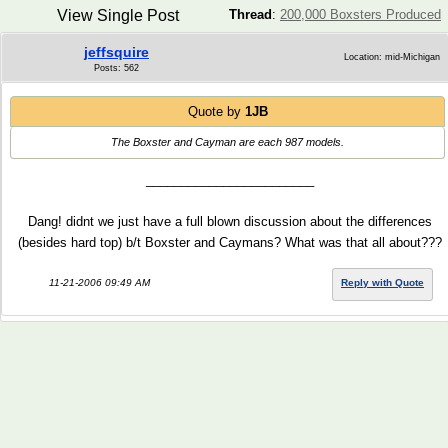
View Single Post
Thread
:
200,000 Boxsters Produced
jeffsquire
Location: mid-Michigan
Posts: 562
Quote by
1JB
The Boxster and Cayman are each 987 models.
________________________
Dang! didnt we just have a full blown discussion about the differences
(besides hard top) b/t Boxster and Caymans? What was that all about???
11-21-2006 09:49 AM
Reply with Quote