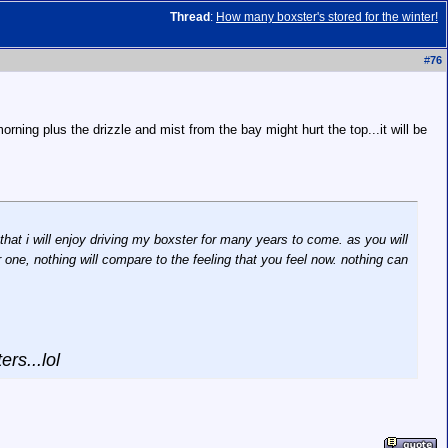
Thread
:
How many boxster's stored for the winter!
#
76
rning plus the drizzle and mist from the bay might hurt the top...it will be
hat i will enjoy driving my boxster for many years to come. as you will
er one, nothing will compare to the feeling that you feel now. nothing can
ers...lol