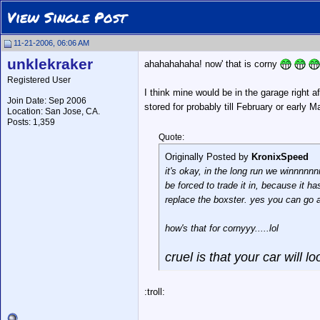
View Single Post
11-21-2006, 06:06 AM
unklekraker
ahahahahaha! now' that is corny
Registered User
I think mine would be in the garage right a
Join Date: Sep 2006
stored for probably till February or early
Location: San Jose, CA.
Posts: 1,359
Quote:
Originally Posted by
KronixSpeed
it's okay, in the long run we winnnnn
be forced to trade it in, because it h
replace the boxster. yes you can go an
how's that for cornyyy.....lol
cruel is that your car will lo
:troll: