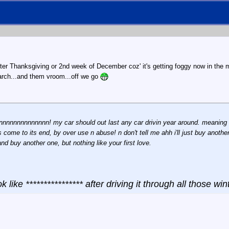
fter Thanksgiving or 2nd week of December coz' it's getting foggy now in the mo
 March...and them vroom...off we go
nnnnnnnnnnnnnnn! my car should out last any car drivin year around. meaning t
as come to its end, by over use n abuse! n don't tell me ahh i'll just buy anoth
d buy another one, but nothing like your first love.
ok like **************** after driving it through all those wint