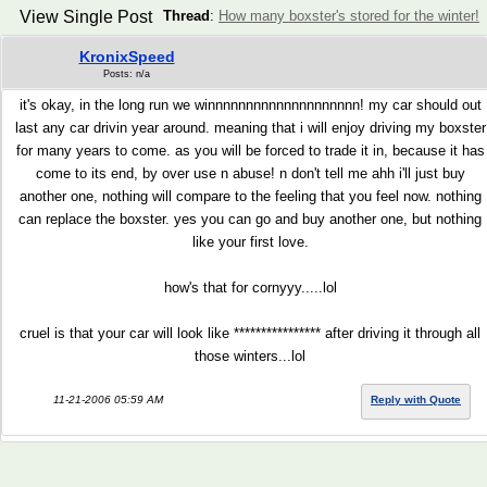
View Single Post
Thread
:
How many boxster's stored for the winter!
KronixSpeed
Posts: n/a
it's okay, in the long run we winnnnnnnnnnnnnnnnnnnn! my car should out
last any car drivin year around. meaning that i will enjoy driving my boxster
for many years to come. as you will be forced to trade it in, because it has
come to its end, by over use n abuse! n don't tell me ahh i'll just buy
another one, nothing will compare to the feeling that you feel now. nothing
can replace the boxster. yes you can go and buy another one, but nothing
like your first love.
how's that for cornyyy.....lol
cruel is that your car will look like **************** after driving it through all
those winters...lol
11-21-2006 05:59 AM
Reply with Quote