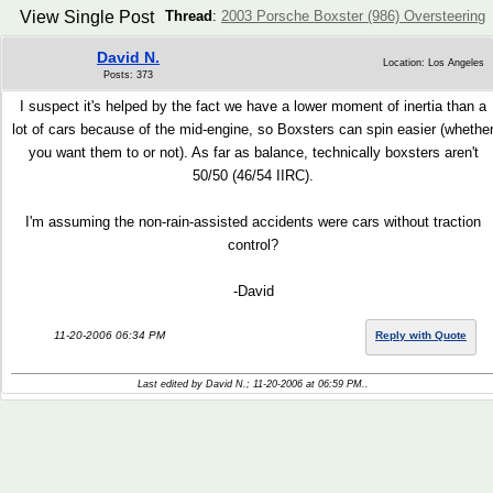
View Single Post
Thread
:
2003 Porsche Boxster (986) Oversteering
David N.
Location: Los Angeles
Posts: 373
I suspect it's helped by the fact we have a lower moment of inertia than a
lot of cars because of the mid-engine, so Boxsters can spin easier (whethe
you want them to or not). As far as balance, technically boxsters aren't
50/50 (46/54 IIRC).
I'm assuming the non-rain-assisted accidents were cars without traction
control?
-David
11-20-2006 06:34 PM
Reply with Quote
Last edited by David N.; 11-20-2006 at
06:59 PM
..