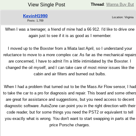
View Single Post
Thread
:
Wanna Buy But
KevinH1990
Location: Virginia
Posts: 1,769
When I was a teenager, a friend of mine had a 66 912. I'd like to drive one
again just to see if it is as good as I remember.
I moved up to the Boxster from a Miata last April, so I understand your
reluctance to move to a more complex car. As far as the mechanical repair
are concerned, I have to admit I'm a little intimidated by the Boxster. I
changed the oil myself, and I can take care of most minor issues like the
cabin and air filters and burned out bulbs.
When I had a problem that turned out to be the Mass Air Flow sensor, I had
to take the car to a pro for diagnosis and repair. This board and some other
are great for assistance and suggestions, but you need access to decent
diagnostic software. AutoZone can point you in the right direction with their
code reader, but for some things you need the PST2 or equivalent to tell
you exactly what is wrong. You don't want to start swapping in parts at the
price Porsche charges.