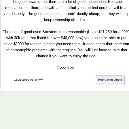
The good news is that there are a lot of good independent Porsche
mechanics out there, and with a little effort you can find one that will treat
you decently. The good independents aren't deadly cheap, but they will hel
keep ownership affordable.
The price of good used Boxsters is so reasonable (I paid $21,250 for a 200
with 30k on it that listed for over $48,000 new) you should be able to put
aside $2000 for repairs in case you need them. It does seem that there can
be catastrophic problems with the engines. You will just have to take that
chance if you want to enjoy the ride.
Good luck.
11-20-2006 05:50 PM
Reply with Quote