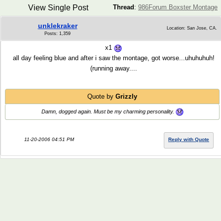
View Single Post
Thread
:
986Forum Boxster Montage
unklekraker
Location: San Jose, CA.
Posts: 1,359
x1
all day feeling blue and after i saw the montage, got worse...uhuhuhuh!
(running away....
Quote by
Grizzly
Damn, dogged
again
. Must be my charming personality.
11-20-2006 04:51 PM
Reply with Quote