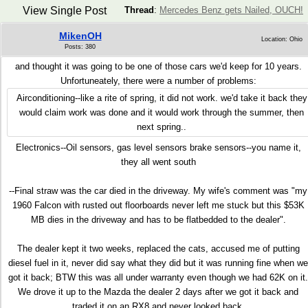
View Single Post
Thread
:
Mercedes Benz gets Nailed, OUCH!
MikenOH
Location: Ohio
Posts: 380
and thought it was going to be one of those cars we'd keep for 10 years.
Unfortuneately, there were a number of problems:
Airconditioning--like a rite of spring, it did not work. we'd take it back they
would claim work was done and it would work through the summer, then
next spring..
Electronics--Oil sensors, gas level sensors brake sensors--you name it,
they all went south
--Final straw was the car died in the driveway. My wife's comment was "my
1960 Falcon with rusted out floorboards never left me stuck but this $53K
MB dies in the driveway and has to be flatbedded to the dealer".
The dealer kept it two weeks, replaced the cats, accused me of putting
diesel fuel in it, never did say what they did but it was running fine when we
got it back; BTW this was all under warranty even though we had 62K on it.
We drove it up to the Mazda the dealer 2 days after we got it back and
traded it on an RX8 and never looked back.