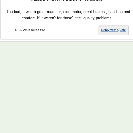
Too bad, it was a great road car; nice motor, great brakes , handling and
comfort. If it weren't for those"little" quality problems...
11-20-2006 04:51 PM
Reply with Quote