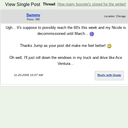
View Single Post
Thread
:
How many boxster's stored for the winter!
Sammy
Location: Chicago
Posts: 585
Ugh... It's suppose to possibly reach the 60's this week and my Nicole is
decommissioned until March...
Thanks Jump as your post did make me feel better!
Oh well, I'll just roll down the windows in my truck and drive like Ace
Ventura...
11-20-2006 10:07 AM
Reply with Quote