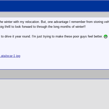
the winter with my relocation. But, one advantage I remember from storing vehi
 big thrill to look forward to through the long months of winter!!
le to drive it year round. I'm just trying to make these poor guys feel better.
ata/pcar-1.jpg