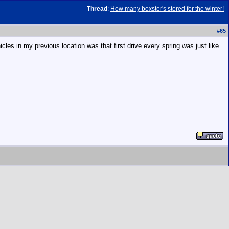
Thread
:
How many boxster's stored for the winter!
#
65
cles in my previous location was that first drive every spring was just like