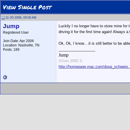
View Single Post
11-20-2006, 09:00 AM
Jump
Luckily I no longer have to store mine for 
driving it for the first time again! Always a
Registered User
Join Date: Apr 2006
Ok, Ok, I know....it is still better to be ab
Location: Nashville, TN
__________________
Posts: 189
Jump
Silver 2002 S
http://homepage.mac.com/doug_schweig...