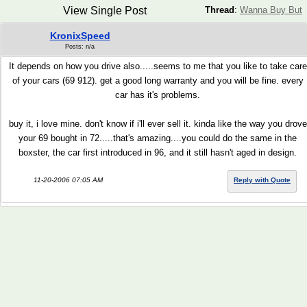
View Single Post
Thread
:
Wanna Buy But
KronixSpeed
Posts: n/a
It depends on how you drive also.....seems to me that you like to take care
of your cars (69 912). get a good long warranty and you will be fine. every
car has it's problems.
buy it, i love mine. don't know if i'll ever sell it. kinda like the way you drove
your 69 bought in 72.....that's amazing....you could do the same in the
boxster, the car first introduced in 96, and it still hasn't aged in design.
11-20-2006 07:05 AM
Reply with Quote