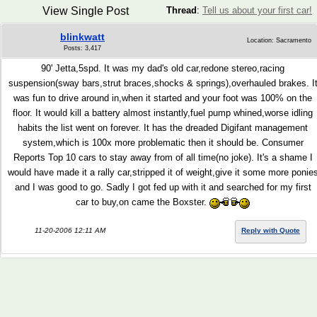
View Single Post
Thread
:
Tell us about your first car!
blinkwatt
Location: Sacramento
Posts: 3,417
90' Jetta,5spd. It was my dad's old car,redone stereo,racing
suspension(sway bars,strut braces,shocks & springs),overhauled brakes. I
was fun to drive around in,when it started and your foot was 100% on the
floor. It would kill a battery almost instantly,fuel pump whined,worse idling
habits the list went on forever. It has the dreaded Digifant management
system,which is 100x more problematic then it should be. Consumer
Reports Top 10 cars to stay away from of all time(no joke). It's a shame I
would have made it a rally car,stripped it of weight,give it some more ponie
and I was good to go. Sadly I got fed up with it and searched for my first
car to buy,on came the Boxster.
11-20-2006 12:11 AM
Reply with Quote