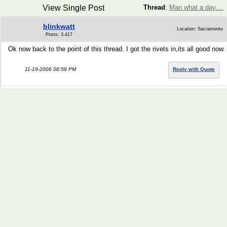
View Single Post
Thread
:
Man what a day....
blinkwatt
Location: Sacramento
Posts: 3,417
Ok now back to the point of this thread. I got the rivets in,its all good now.
11-19-2006 08:58 PM
Reply with Quote