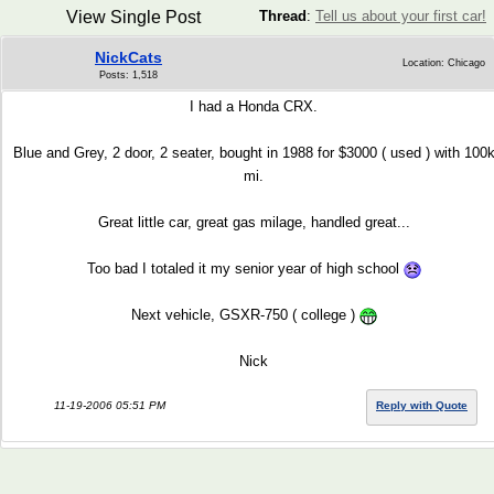
View Single Post
Thread
:
Tell us about your first car!
NickCats
Location: Chicago
Posts: 1,518
I had a Honda CRX.
Blue and Grey, 2 door, 2 seater, bought in 1988 for $3000 ( used ) with 100
mi.
Great little car, great gas milage, handled great...
Too bad I totaled it my senior year of high school
Next vehicle, GSXR-750 ( college )
Nick
11-19-2006 05:51 PM
Reply with Quote