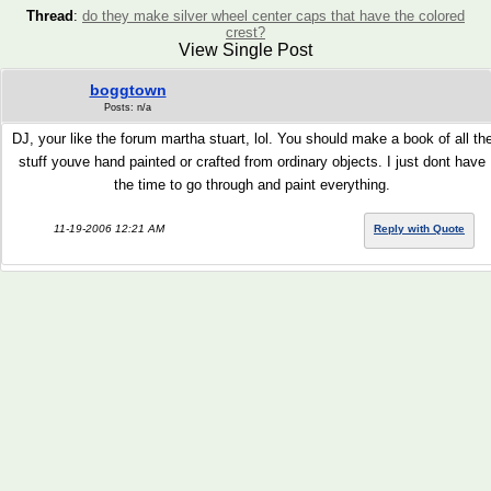
Thread
:
do they make silver wheel center caps that have the colored
crest?
View Single Post
boggtown
Posts: n/a
DJ, your like the forum martha stuart, lol. You should make a book of all th
stuff youve hand painted or crafted from ordinary objects. I just dont have
the time to go through and paint everything.
11-19-2006 12:21 AM
Reply with Quote