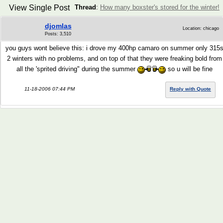
View Single Post
Thread
:
How many boxster's stored for the winter!
djomlas
Location: chicago
Posts: 3,510
you guys wont believe this: i drove my 400hp camaro on summer only 315
2 winters with no problems, and on top of that they were freaking bold from
all the 'sprited driving" during the summer
so u will be fine
11-18-2006 07:44 PM
Reply with Quote