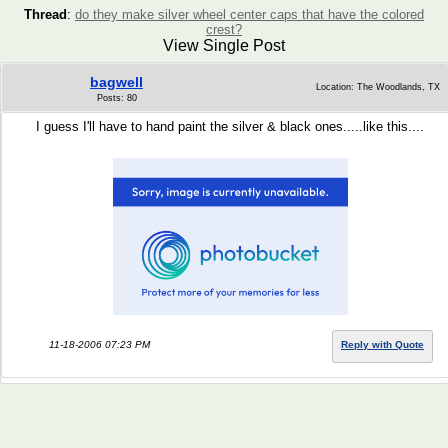
Thread
:
do they make silver wheel center caps that have the colored
crest?
View Single Post
bagwell
Location: The Woodlands, TX
Posts: 80
I guess I'll have to hand paint the silver & black ones.....like this....
11-18-2006 07:23 PM
Reply with Quote