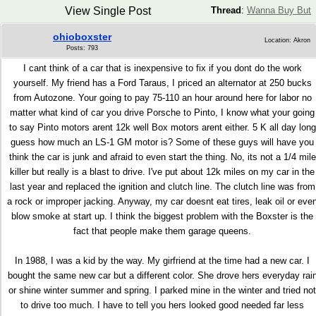
View Single Post
Thread
:
Wanna Buy But
ohioboxster
Location: Akron
Posts: 793
I cant think of a car that is inexpensive to fix if you dont do the work
yourself. My friend has a Ford Taraus, I priced an alternator at 250 bucks
from Autozone. Your going to pay 75-110 an hour around here for labor no
matter what kind of car you drive Porsche to Pinto, I know what your going
to say Pinto motors arent 12k well Box motors arent either. 5 K all day long
guess how much an LS-1 GM motor is? Some of these guys will have you
think the car is junk and afraid to even start the thing. No, its not a 1/4 mile
killer but really is a blast to drive. I've put about 12k miles on my car in the
last year and replaced the ignition and clutch line. The clutch line was from
a rock or improper jacking. Anyway, my car doesnt eat tires, leak oil or eve
blow smoke at start up. I think the biggest problem with the Boxster is the
fact that people make them garage queens.
In 1988, I was a kid by the way. My girfriend at the time had a new car. I
bought the same new car but a different color. She drove hers everyday rai
or shine winter summer and spring. I parked mine in the winter and tried not
to drive too much. I have to tell you hers looked good needed far less