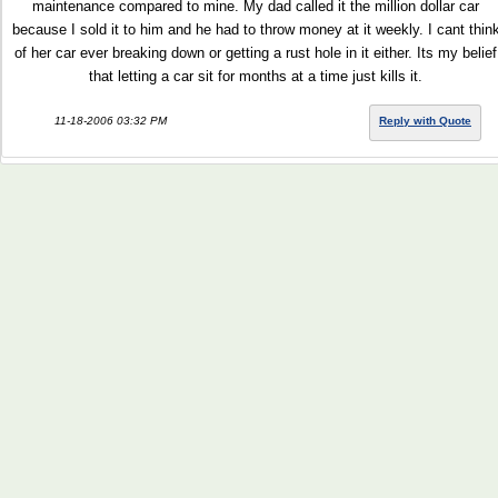
maintenance compared to mine. My dad called it the million dollar car
because I sold it to him and he had to throw money at it weekly. I cant thin
of her car ever breaking down or getting a rust hole in it either. Its my belief
that letting a car sit for months at a time just kills it.
11-18-2006 03:32 PM
Reply with Quote