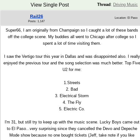
View Single Post
Thread
:
Driving Music
Rail26
Location: El Paso
Posts: 1,147
Super66, I am originally from Champaign so I caught a lot of these bands
off the college scene. My buddies all went to Chicago after college so I
spent a lot of time visiting them.
I saw the Vertigo tour this year in Dallas and was disappointed also. I really
enjoyed the previous tour and the song selection was much better. Top Fiv
U2 for me:
1.Streets
2. Bad
3. Electrical Storm
4. The Fly
5. Electric Co.
I'm 31, but still try to keep up with the music scene. Lucky Boys came out
to El Paso...very surprising since they cancelled the Devo and Depeche
Mode show because no one bought tickets (Jeff, take note if you like