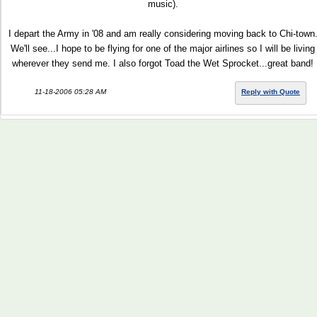
music).
I depart the Army in '08 and am really considering moving back to Chi-town
We'll see...I hope to be flying for one of the major airlines so I will be living
wherever they send me. I also forgot Toad the Wet Sprocket...great band!
11-18-2006 05:28 AM
Reply with Quote