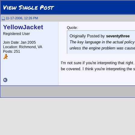
View Single Post
11-17-2006, 12:26 PM
YellowJacket
Quote:
Registered User
Originally Posted by
seventythree
The key language in the actual policy 
Join Date: Jan 2005
Location: Richmond, VA
unless the engine problem was caused 
Posts: 251
I'm not sure if you're interpreting that rig
be covered. I think you're interpreting the