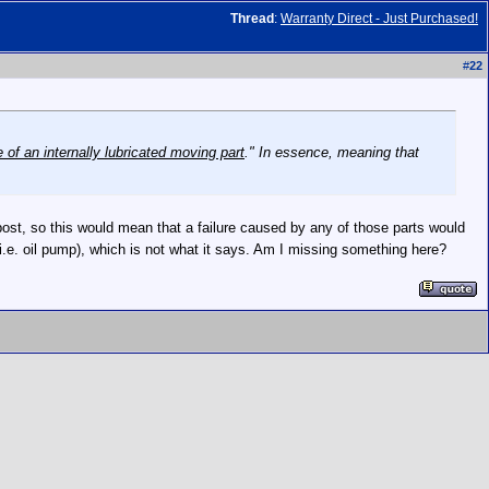
Thread
:
Warranty Direct - Just Purchased!
#
22
 of an internally lubricated moving part
." In essence, meaning that
her post, so this would mean that a failure caused by any of those parts would
(i.e. oil pump), which is not what it says. Am I missing something here?