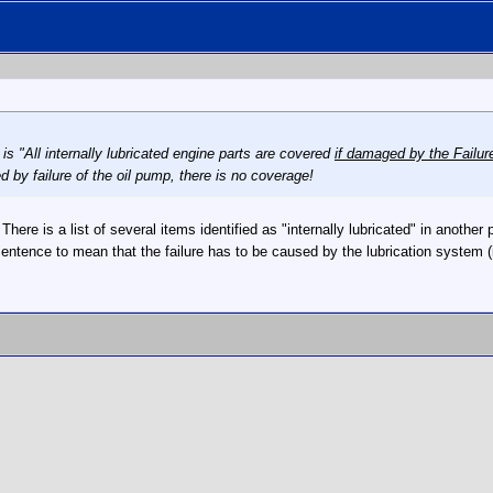
is "All internally lubricated engine parts are covered
if damaged by the Failure
by failure of the oil pump, there is no coverage!
ht. There is a list of several items identified as "internally lubricated" in anot
 sentence to mean that the failure has to be caused by the lubrication system 