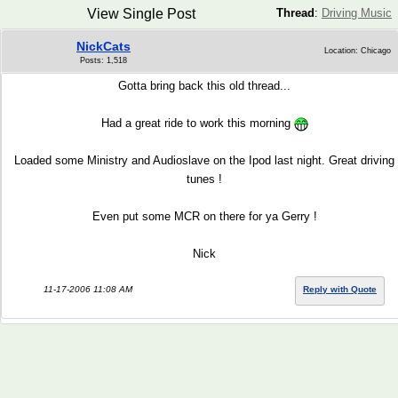
View Single Post
Thread
:
Driving Music
NickCats
Location: Chicago
Posts: 1,518
Gotta bring back this old thread...
Had a great ride to work this morning
Loaded some Ministry and Audioslave on the Ipod last night. Great driving
tunes !
Even put some MCR on there for ya Gerry !
Nick
11-17-2006 11:08 AM
Reply with Quote