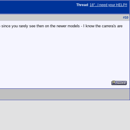
Thread
:
18"...I need your HELP!!
#
10
 since you rarely see then on the newer models - I know the carrera's are