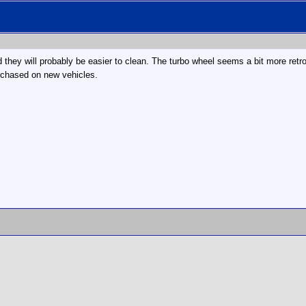
 they will probably be easier to clean. The turbo wheel seems a bit more retro
purchased on new vehicles.