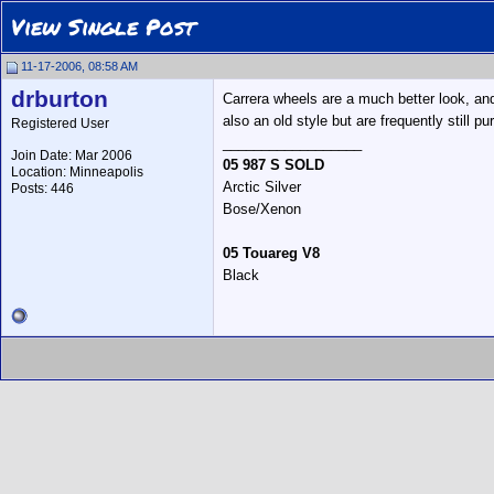
View Single Post
11-17-2006, 08:58 AM
drburton
Carrera wheels are a much better look, and
also an old style but are frequently still 
Registered User
__________________
Join Date: Mar 2006
05 987 S SOLD
Location: Minneapolis
Arctic Silver
Posts: 446
Bose/Xenon
05 Touareg V8
Black