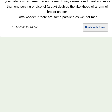
your wife is smart smart recent research says weekly red meat and more
than one serving of alcohol (a day) doubles the likelyhood of a form of
breast cancer.
Gotta wonder if there are some parallels as well for men.
11-17-2006 08:18 AM
Reply with Quote