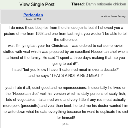
View Single Post
Thread
:
Damn rotisserie chicken
Perfectlap
Location: New Jersey
Posts: 8,709
I do miss those bbq ribs from the chinese joints but if I showed you a
picture of me from 1992 and one from last night you wouldn't be able to tell
the difference.
wait I'm lying last year for Christmas I was ordered to eat some ravioli
stuffed with veal which was prepared by an excellent Neopolitan chef who i
a friend of the family. He said "I spent a three days making that, so you
going to eat it!".
I said "but you know I haven't eaten red meat in over a decade?"
and he says "THAT'S A NOT A RED MEAT!!"
yeah I ate it all, quiet good and no repercussions. Incidentally he lives on
the "Neopoliatn diet" well his version which is daily portions of scaly fish,
lots of vegetables, italian red wine and very little if any red meat actually
more pork (procsiutto) and veal than beef. he told me his doctor wanted hi
to write down what he eats everything because he want to duplicate his die
for himself!
p.s.