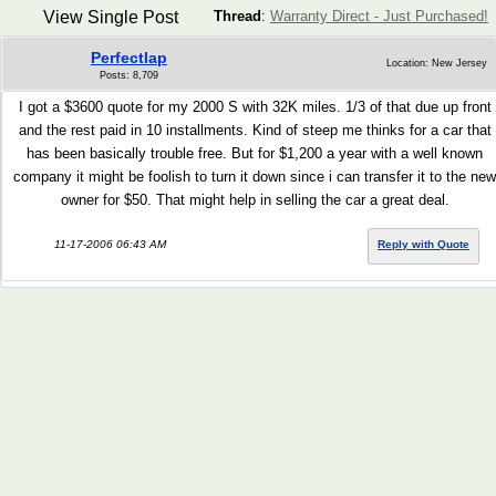
View Single Post
Thread
:
Warranty Direct - Just Purchased!
Perfectlap
Location: New Jersey
Posts: 8,709
I got a $3600 quote for my 2000 S with 32K miles. 1/3 of that due up front
and the rest paid in 10 installments. Kind of steep me thinks for a car that
has been basically trouble free. But for $1,200 a year with a well known
company it might be foolish to turn it down since i can transfer it to the new
owner for $50. That might help in selling the car a great deal.
11-17-2006 06:43 AM
Reply with Quote