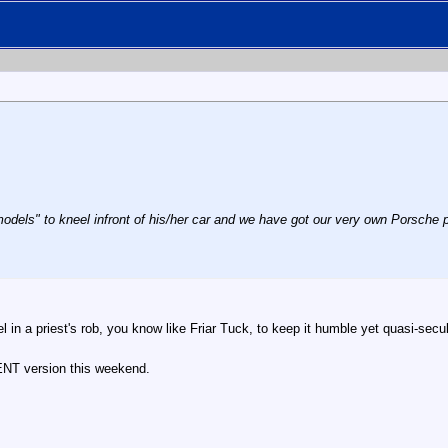
odels" to kneel infront of his/her car and we have got our very own Porsche p
l in a priest's rob, you know like Friar Tuck, to keep it humble yet quasi-secu
NT version this weekend.