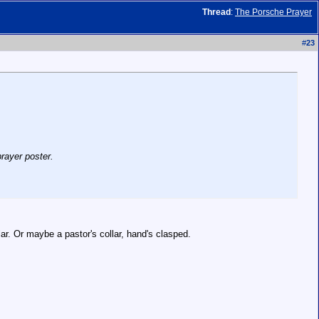
Thread
:
The Porsche Prayer
#
23
rayer poster.
lar. Or maybe a pastor's collar, hand's clasped.