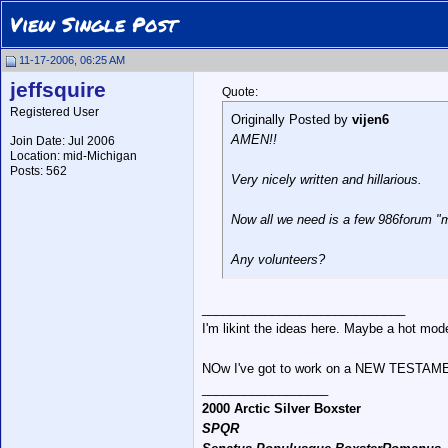
View Single Post
11-17-2006, 06:25 AM
jeffsquire
Quote:
Registered User
Originally Posted by
vijen6
AMEN!!
Join Date: Jul 2006
Location: mid-Michigan
Posts: 562
Very nicely written and hillarious.
Now all we need is a few 986forum "m
Any volunteers?
_____________________________
I'm likint the ideas here. Maybe a hot mode
NOw I've got to work on a NEW TESTAME
__________________
2000 Arctic Silver Boxster
SPQR