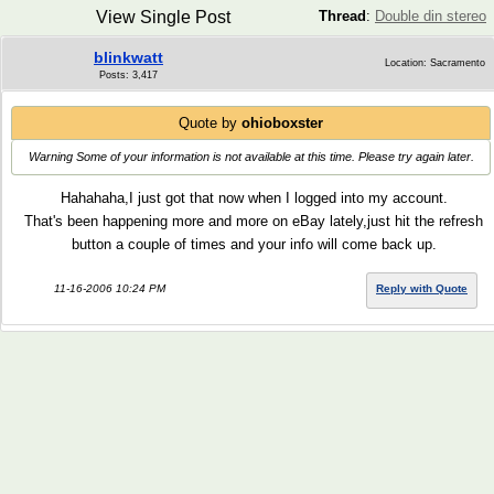
View Single Post
Thread
:
Double din stereo
blinkwatt
Location: Sacramento
Posts: 3,417
Quote by
ohioboxster
Warning Some of your information is not available at this time. Please try again later.
Hahahaha,I just got that now when I logged into my account.
That's been happening more and more on eBay lately,just hit the refresh
button a couple of times and your info will come back up.
11-16-2006 10:24 PM
Reply with Quote