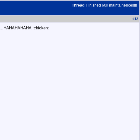
Thread
:
Finished 60k maintainence!!!!!
#
12
.......HAHAHAHAHA :chicken: