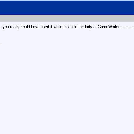
 you really could have used it while talkin to the lady at GameWorks........
r