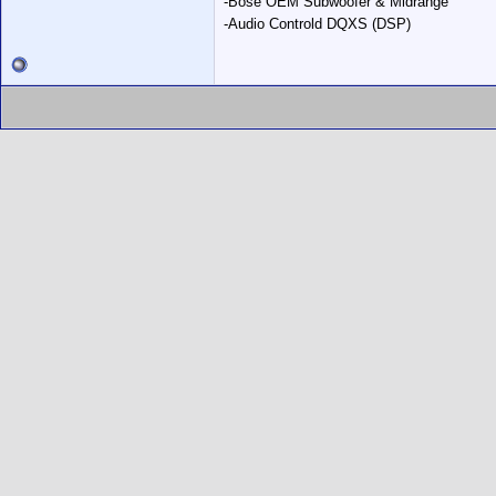
-Bose OEM Subwoofer & Midrange
-Audio Controld DQXS (DSP)