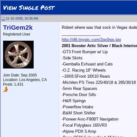
View Single Post
11-16-2006, 10:36 AM
TriGem2k
Robert where was that sock in Vegas dude,
__________________
Registered User
http://i46.tinypic.com/2qx0rqs.jpg
2001 Boxster Artic Silver / Black Interio
-GT3 Front Bumper w/ Lip
-Side Skirts
-Gemballa Exhuast and Cats
-O.Z. Racing 18" Wheels
Join Date: Sep 2005
--18X8.5Front 18X10 Rears
Location: Los Angeles, CA
-Michilen PS Tires 225/40/18 & 285/30/18
Posts: 1,431
-5mm Rear Spacers
-Porsche Door Sills
-H&R Springs
-Powerflow Intake
-B&M Short Shifter
-Pioneer Avic-F90BT Navigation
-Focal Polyglass 165VR3
-Alpine PDX 5 Amp