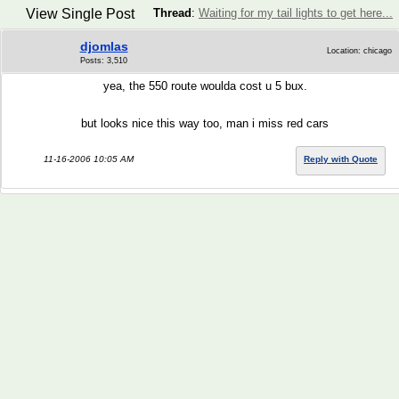
View Single Post
Thread
:
Waiting for my tail lights to get here...
djomlas
Location: chicago
Posts: 3,510
yea, the 550 route woulda cost u 5 bux.
but looks nice this way too, man i miss red cars
11-16-2006 10:05 AM
Reply with Quote