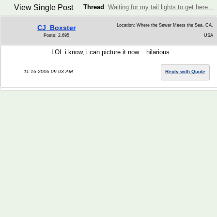
View Single Post
Thread
:
Waiting for my tail lights to get here...
Location: Where the Sewer Meets the Sea, CA.
CJ_Boxster
Posts: 2,695
USA
LOL i know, i can picture it now... hilarious.
11-16-2006 09:03 AM
Reply with Quote