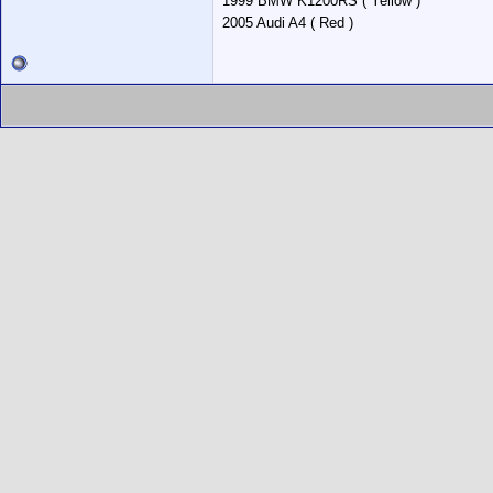
1999 BMW K1200RS ( Yellow )
2005 Audi A4 ( Red )