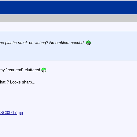
ome plastic stuck on writing? No emblem needed.
 my "rear end" cluttered
hat ? Looks sharp...
/DSC03717.jpg