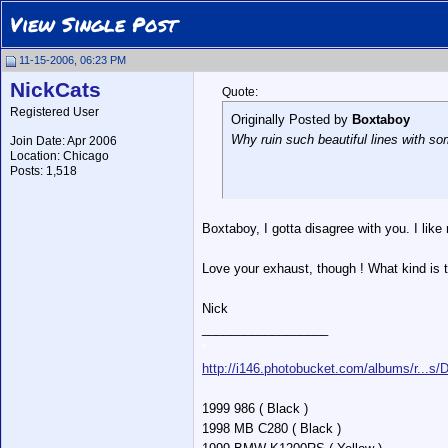
View Single Post
11-15-2006, 06:23 PM
NickCats
Quote:
Registered User
Originally Posted by
Boxtaboy
Why ruin such beautiful lines with s
Join Date: Apr 2006
Location: Chicago
Posts: 1,518
Boxtaboy, I gotta disagree with you. I like
Love your exhaust, though ! What kind is t
Nick
__________________
*
http://i146.photobucket.com/albums/r...s
1999 986 ( Black )
1998 MB C280 ( Black )