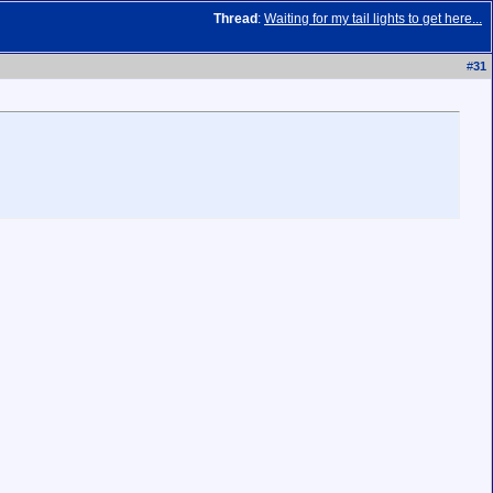
Thread
:
Waiting for my tail lights to get here...
#
31