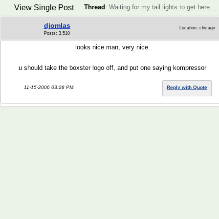
View Single Post
Thread
:
Waiting for my tail lights to get here...
djomlas
Location: chicago
Posts: 3,510
looks nice man, very nice.
u should take the boxster logo off, and put one saying kompressor
11-15-2006 03:28 PM
Reply with Quote