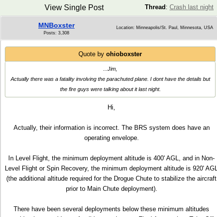
View Single Post
Thread
:
Crash last night
MNBoxster
Location: Minneapolis/St. Paul, Minnesota, USA
Posts: 3,308
Quote by
ohioboxster
...Jim,
Actually there was a fatality involving the parachuted plane. I dont have the details but
the fire guys were talking about it last night.
Hi,
Actually, their information is incorrect. The BRS system does have an
operating envelope.
In Level Flight, the minimum deployment altitude is 400' AGL, and in Non-
Level Flight or Spin Recovery, the minimum deployment altitude is 920' AG
(the additional altitude required for the Drogue Chute to stabilize the aircraft
prior to Main Chute deployment).
There have been several deployments below these minimum altitudes