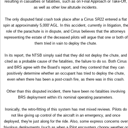
resulting in casualties or fatalities, such as on Final Approach or Take-Off,
as well as other low altutude incidents.
The only disputed fatal crash took place after a Cirrus SR22 entered a flat
spin at approximately 5,000' AGL. In this accident, currently in litigation, th
role of the parachute is in dispute, and Cirrus believes that the attorneys
representing the estate of the deceased pilots will argue that one or both of
them tried in vain to deploy the chute.
In its report, the NTSB simply said that they did not deploy the chute, and
cited as a probable cause of the fatalities, the failure to do so. Both Cirrus
and BRS agree with the Board’s report, and they contend that they can
positively determine whether an occupant has tried to deploy the chute,
even when there has been a post-crash fire, as there was in this crash.
Other than this disputed incident, there have been no fatalities involving
BRS deployment within it's nominal operating parameters.
Ironically, the retro-fitting of this system has met mixed reviews. Pilots do
not like giving up control of the aircraft in an emergency, and once
deployed, they're just along for the ride. Also, some express concerns over
frivolous deployments (such as when a Pilot encounters choppy weather or