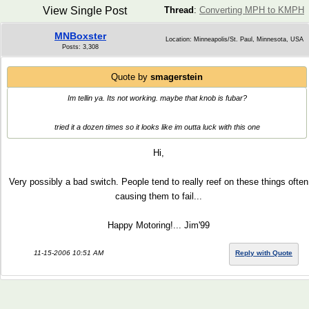
View Single Post
Thread
:
Converting MPH to KMPH
MNBoxster
Location: Minneapolis/St. Paul, Minnesota, USA
Posts: 3,308
Quote by
smagerstein
Im tellin ya. Its not working. maybe that knob is fubar?
tried it a dozen times so it looks like im outta luck with this one
Hi,
Very possibly a bad switch. People tend to really reef on these things often
causing them to fail...
Happy Motoring!... Jim'99
11-15-2006 10:51 AM
Reply with Quote