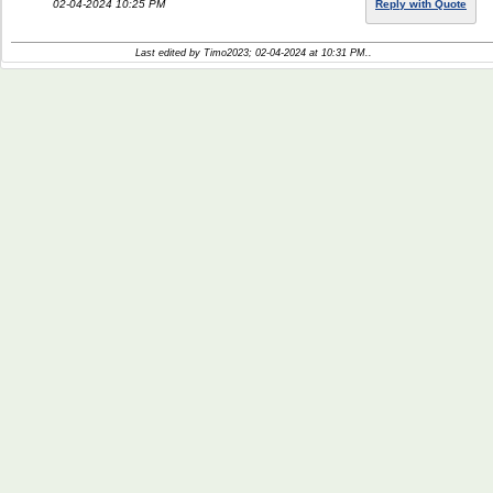
02-04-2024 10:25 PM
Reply with Quote
Last edited by Timo2023; 02-04-2024 at
10:31 PM
..