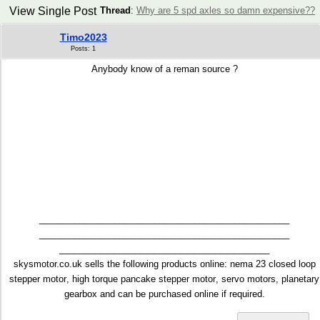
View Single Post
Thread
:
Why are 5 spd axles so damn expensive??
Timo2023
Posts: 1
Anybody know of a reman source ?
__________________________________________________
__________________________________________________
__________________________________________
skysmotor.co.uk sells the following products online:
nema 23 closed loop
stepper motor
,
high torque pancake stepper motor
, servo motors, planetary
gearbox and can be purchased online if required.