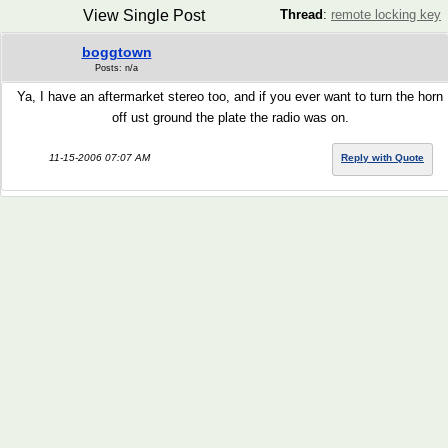
View Single Post
Thread
:
remote locking key
boggtown
Posts: n/a
Ya, I have an aftermarket stereo too, and if you ever want to turn the horn
off ust ground the plate the radio was on.
11-15-2006 07:07 AM
Reply with Quote