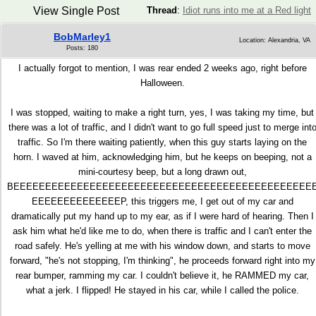
View Single Post
Thread
:
Idiot runs into me at a Red light
BobMarley1
Location: Alexandria, VA
Posts: 180
I actually forgot to mention, I was rear ended 2 weeks ago, right before
Halloween.
I was stopped, waiting to make a right turn, yes, I was taking my time, but
there was a lot of traffic, and I didn't want to go full speed just to merge int
traffic. So I'm there waiting patiently, when this guy starts laying on the
horn. I waved at him, acknowledging him, but he keeps on beeping, not a
mini-courtesy beep, but a long drawn out,
BEEEEEEEEEEEEEEEEEEEEEEEEEEEEEEEEEEEEEEEEEEEEEEE
EEEEEEEEEEEEEEP, this triggers me, I get out of my car and
dramatically put my hand up to my ear, as if I were hard of hearing. Then I
ask him what he'd like me to do, when there is traffic and I can't enter the
road safely. He's yelling at me with his window down, and starts to move
forward, "he's not stopping, I'm thinking", he proceeds forward right into my
rear bumper, ramming my car. I couldn't believe it, he RAMMED my car,
what a jerk. I flipped! He stayed in his car, while I called the police.