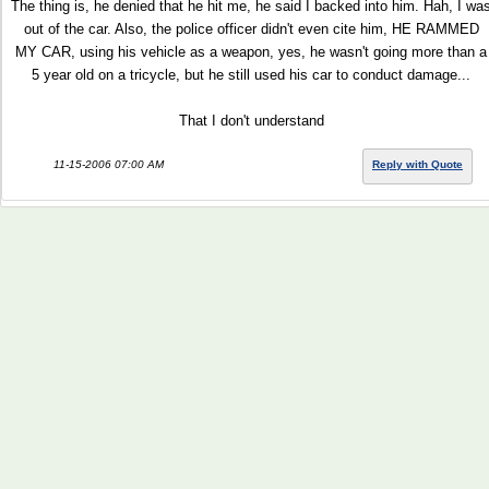
The thing is, he denied that he hit me, he said I backed into him. Hah, I wa
out of the car. Also, the police officer didn't even cite him, HE RAMMED
MY CAR, using his vehicle as a weapon, yes, he wasn't going more than a
5 year old on a tricycle, but he still used his car to conduct damage...
That I don't understand
11-15-2006 07:00 AM
Reply with Quote