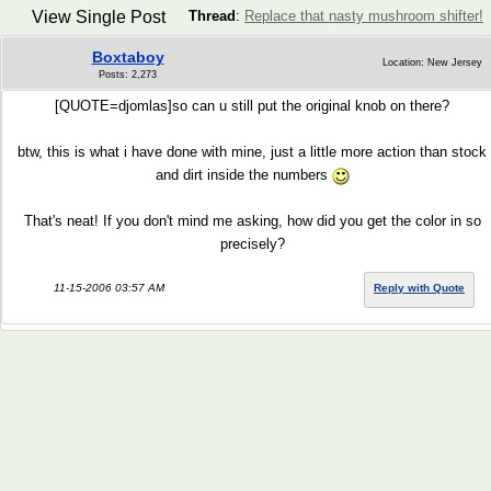
View Single Post
Thread
:
Replace that nasty mushroom shifter!
Boxtaboy
Location: New Jersey
Posts: 2,273
[QUOTE=djomlas]so can u still put the original knob on there?
btw, this is what i have done with mine, just a little more action than stock
and dirt inside the numbers
That's neat! If you don't mind me asking, how did you get the color in so
precisely?
11-15-2006 03:57 AM
Reply with Quote