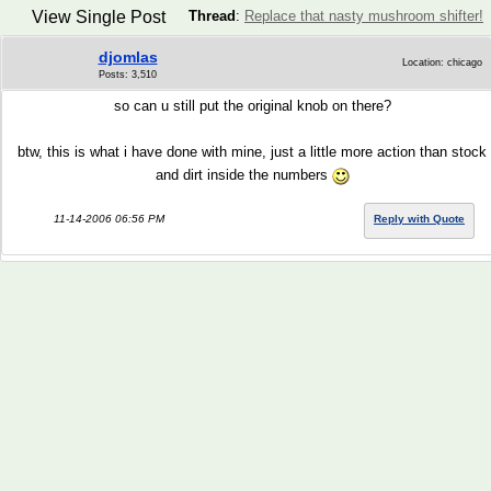
View Single Post
Thread
:
Replace that nasty mushroom shifter!
djomlas
Location: chicago
Posts: 3,510
so can u still put the original knob on there?
btw, this is what i have done with mine, just a little more action than stock
and dirt inside the numbers
11-14-2006 06:56 PM
Reply with Quote