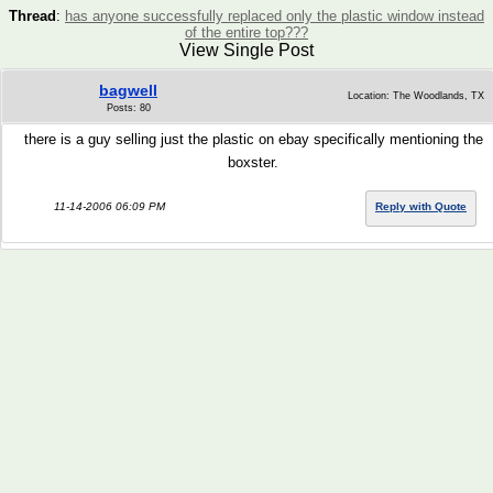
Thread
:
has anyone successfully replaced only the plastic window instead
of the entire top???
View Single Post
bagwell
Location: The Woodlands, TX
Posts: 80
there is a guy selling just the plastic on ebay specifically mentioning the
boxster.
11-14-2006 06:09 PM
Reply with Quote