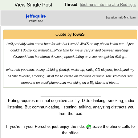
View Single Post
Thread
:
Idiot runs into me at a Red light
jeffsquire
Location: mid-Michigan
Posts: 562
Quote by
IowaS
I will probably take some heat for this but I am ALWAYS on my phone in the car...I just
couldn't do my job without it...office time for me is very limited between meetings.
Granted I use handsfree devices, speed dialing or voice recognition dialing...
where do you stop, eating, drinking (soda), make-up, radio, CD players, Ipods,and my
all time favorite, smoking...all of these cause distractions of some sort. I'd rather see
someone on a cell phone than munching on a Big Mac and fries....
____________________________
Eating requires minimal cognitive abililty. Ditto drinking, smoking, radio
listening. But communicating, listening, talking, analyzing distracts you
from the road.
If you're in your Porsche, just enjoy the ride.
Save the phone calls for
the office.