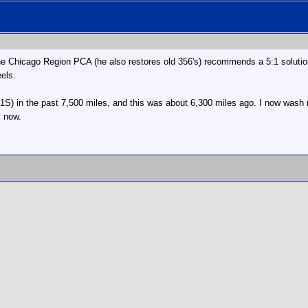
e Chicago Region PCA (he also restores old 356's) recommends a 5:1 solution 
eels.
1S) in the past 7,500 miles, and this was about 6,300 miles ago. I now wash
s now.