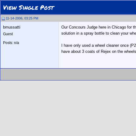
View Single Post
11-14-2006, 03:25 PM
bmussatti
Our Concours Judge here in Chicago for th
solution in a spray bottle to clean your wh
Guest
Posts: n/a
I have only used a wheel cleaner once (P2
have about 3 coats of Rejex on the wheel