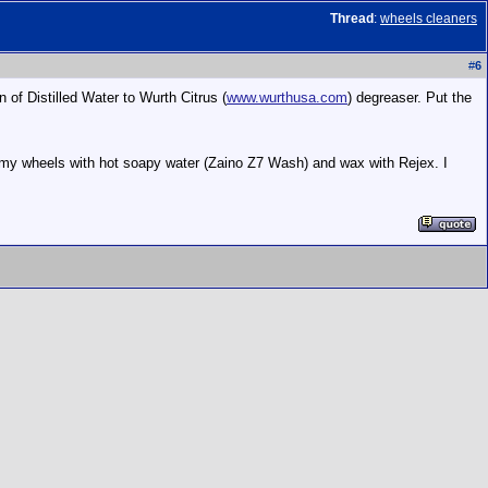
Thread
:
wheels cleaners
#
6
of Distilled Water to Wurth Citrus (
www.wurthusa.com
) degreaser. Put the
 my wheels with hot soapy water (Zaino Z7 Wash) and wax with Rejex. I