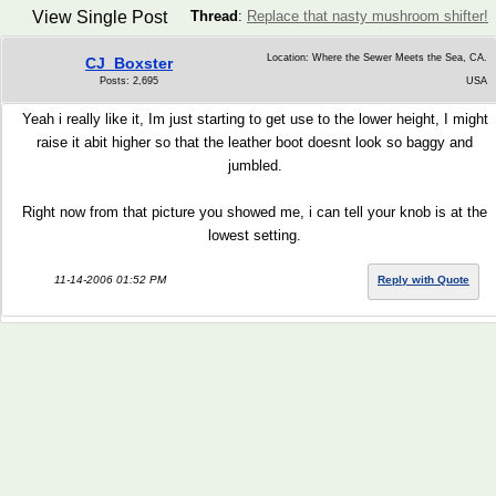
View Single Post
Thread
:
Replace that nasty mushroom shifter!
Location: Where the Sewer Meets the Sea, CA.
CJ_Boxster
Posts: 2,695
USA
Yeah i really like it, Im just starting to get use to the lower height, I might
raise it abit higher so that the leather boot doesnt look so baggy and
jumbled.
Right now from that picture you showed me, i can tell your knob is at the
lowest setting.
11-14-2006 01:52 PM
Reply with Quote